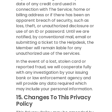
date of any credit card used in
connection with The Service; home or
billing address or if there has been an
apparent breach of security, such as
loss, theft, or unauthorized disclosure or
use of an ID or password. Until we are
notified, by conventional mail, email or
submitting a ticket to the Helpdesk, the
Member will remain liable for any
unauthorized use of the services.
In the event of a lost, stolen card or
reported fraud, we will cooperate fully
with any investigation by your issuing
bank or law enforcement agency and
will provide any data required which
may include your personal information.
15.
Changes To This Privacy
Policy