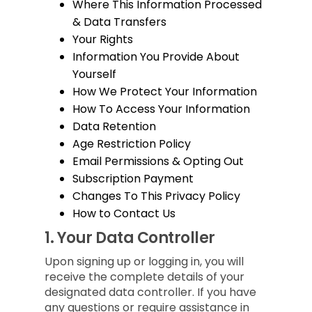
Where This Information Processed
& Data Transfers
Your Rights
Information You Provide About
Yourself
How We Protect Your Information
How To Access Your Information
Data Retention
Age Restriction Policy
Email Permissions & Opting Out
Subscription Payment
Changes To This Privacy Policy
How to Contact Us
1.
Your Data Controller
Upon signing up or logging in, you will
receive the complete details of your
designated data controller. If you have
any questions or require assistance in