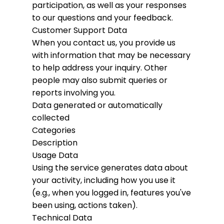
participation, as well as your responses
to our questions and your feedback.
Customer Support Data
When you contact us, you provide us
with information that may be necessary
to help address your inquiry. Other
people may also submit queries or
reports involving you.
Data generated or automatically
collected
Categories
Description
Usage Data
Using the service generates data about
your activity, including how you use it
(e.g., when you logged in, features you've
been using, actions taken).
Technical Data