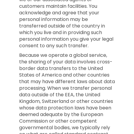
customers maintain facilities. You
acknowledge and agree that your
personal information may be
transferred outside of the country in
which you live and in providing such
personal information you give your legal
consent to any such transfer.
Because we operate a global service,
the sharing of your data involves cross-
border data transfers to the United
States of America and other countries
that may have different laws about data
processing. When we transfer personal
data outside of the EEA, the United
Kingdom, Switzerland or other countries
whose data protection laws have been
deemed adequate by the European
Commission or other competent
governmental bodies, we typically rely