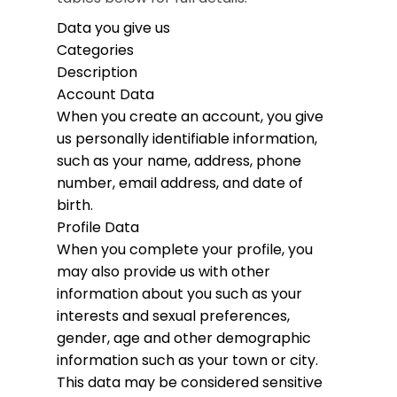
Data you give us
Categories
Description
Account Data
When you create an account, you give
us personally identifiable information,
such as your name, address, phone
number, email address, and date of
birth.
Profile Data
When you complete your profile, you
may also provide us with other
information about you such as your
interests and sexual preferences,
gender, age and other demographic
information such as your town or city.
This data may be considered sensitive