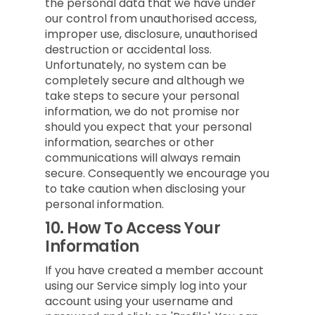
the personal data that we have under
our control from unauthorised access,
improper use, disclosure, unauthorised
destruction or accidental loss.
Unfortunately, no system can be
completely secure and although we
take steps to secure your personal
information, we do not promise nor
should you expect that your personal
information, searches or other
communications will always remain
secure. Consequently we encourage you
to take caution when disclosing your
personal information.
10.
How To Access Your
Information
If you have created a member account
using our Service simply log into your
account using your username and