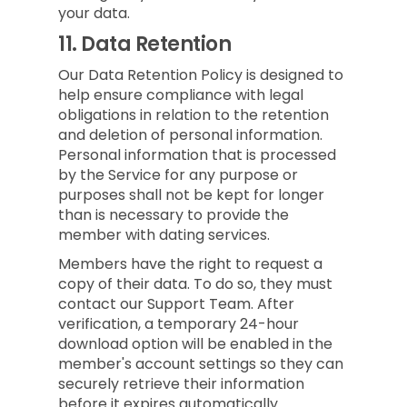
your data.
11.
Data Retention
Our Data Retention Policy is designed to
help ensure compliance with legal
obligations in relation to the retention
and deletion of personal information.
Personal information that is processed
by the Service for any purpose or
purposes shall not be kept for longer
than is necessary to provide the
member with dating services.
Members have the right to request a
copy of their data. To do so, they must
contact our Support Team. After
verification, a temporary 24-hour
download option will be enabled in the
member's account settings so they can
securely retrieve their information
before it expires automatically.