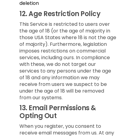
deletion
12.
Age Restriction Policy
This Service is restricted to users over
the age of 18 (or the age of majority in
those USA States where 18 is not the age
of majority). Furthermore, legislation
imposes restrictions on commercial
services, including ours. In compliance
with these, we do not target our
services to any persons under the age
of 18 and any information we may
receive from users we suspect to be
under the age of 18 will be removed
from our systems.
13.
Email Permissions &
Opting Out
When you register, you consent to
receive email messages from us. At any