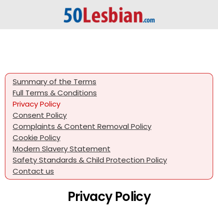
Summary of the Terms
Full Terms & Conditions
Privacy Policy
Consent Policy
Complaints & Content Removal Policy
Cookie Policy
Modern Slavery Statement
Safety Standards & Child Protection Policy
Contact us
Privacy Policy