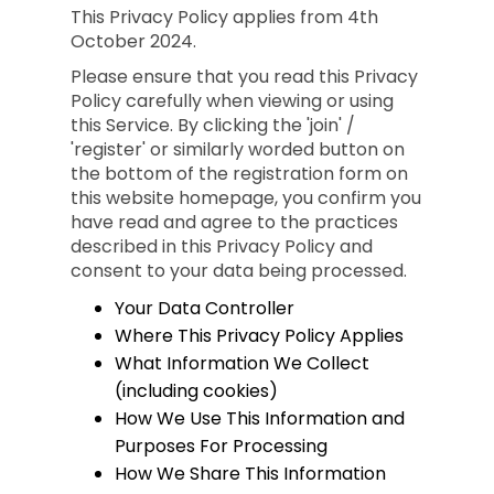
This Privacy Policy applies from 4th
October 2024.
Please ensure that you read this Privacy
Policy carefully when viewing or using
this Service. By clicking the 'join' /
'register' or similarly worded button on
the bottom of the registration form on
this website homepage, you confirm you
have read and agree to the practices
described in this Privacy Policy and
consent to your data being processed.
Your Data Controller
Where This Privacy Policy Applies
What Information We Collect
(including cookies)
How We Use This Information and
Purposes For Processing
How We Share This Information