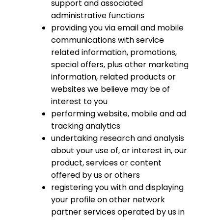
support and associated
administrative functions
providing you via email and mobile
communications with service
related information, promotions,
special offers, plus other marketing
information, related products or
websites we believe may be of
interest to you
performing website, mobile and ad
tracking analytics
undertaking research and analysis
about your use of, or interest in, our
product, services or content
offered by us or others
registering you with and displaying
your profile on other network
partner services operated by us in