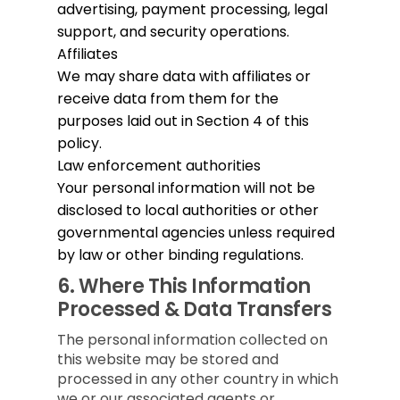
advertising, payment processing, legal
support, and security operations.
Affiliates
We may share data with affiliates or
receive data from them for the
purposes laid out in Section 4 of this
policy.
Law enforcement authorities
Your personal information will not be
disclosed to local authorities or other
governmental agencies unless required
by law or other binding regulations.
6.
Where This Information
Processed & Data Transfers
The personal information collected on
this website may be stored and
processed in any other country in which
we or our associated agents or