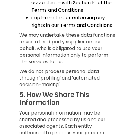
accordance with Section 16 of the
Terms and Conditions
implementing or enforcing any
rights in our Terms and Conditions
We may undertake these data functions
or use a third party supplier on our
behalf, who is obligated to use your
personal information only to perform
the services for us.
We do not process personal data
through 'profiling' and 'automated
decision-making'.
5.
How We Share This
Information
Your personal information may be
shared and processed by us and our
associated agents. Each entity
authorised to process your personal