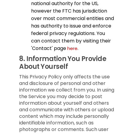
national authority for the US,
however the FTC has jurisdiction
over most commercial entities and
has authority to issue and enforce
federal privacy regulations. You
can contact them by visiting their
'Contact' page
.
here
8.
Information You Provide
About Yourself
This Privacy Policy only affects the use
and disclosure of personal and other
information we collect from you. In using
the Service you may decide to post
information about yourself and others
and communicate with others or upload
content which may include personally
identifiable information, such as
photographs or comments. Such user