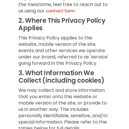
the meantime, feel free to reach out to
us using our
contact form
2.
Where This Privacy Policy
Applies
This Privacy Policy applies to this
website, mobile version of the site,
events and other services we operate
under our brand, referred to as 'service'
going forward in this Privacy Policy.
3.
What Information We
Collect (including cookies)
We may collect and store information
that you enter onto this website or
mobile version of the site, or provide to
us in another way. This includes
personally identifiable, sensitive, and/or
special information. Please refer to the
tables below for full details.