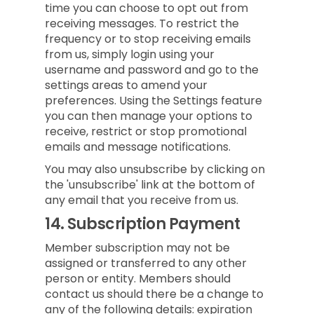
time you can choose to opt out from
receiving messages. To restrict the
frequency or to stop receiving emails
from us, simply login using your
username and password and go to the
settings areas to amend your
preferences. Using the Settings feature
you can then manage your options to
receive, restrict or stop promotional
emails and message notifications.
You may also unsubscribe by clicking on
the 'unsubscribe' link at the bottom of
any email that you receive from us.
14.
Subscription Payment
Member subscription may not be
assigned or transferred to any other
person or entity. Members should
contact us should there be a change to
any of the following details: expiration