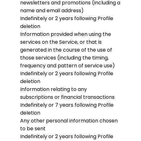
newsletters and promotions (including a
name and email address)
Indefinitely or 2 years following Profile
deletion
Information provided when using the
services on the Service, or that is
generated in the course of the use of
those services (including the timing,
frequency and pattern of service use)
Indefinitely or 2 years following Profile
deletion
Information relating to any
subscriptions or financial transactions
Indefinitely or 7 years following Profile
deletion
Any other personal information chosen
to be sent
Indefinitely or 2 years following Profile