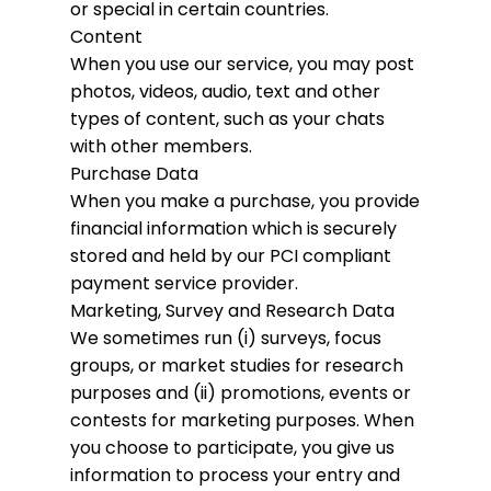
or special in certain countries.
Content
When you use our service, you may post
photos, videos, audio, text and other
types of content, such as your chats
with other members.
Purchase Data
When you make a purchase, you provide
financial information which is securely
stored and held by our PCI compliant
payment service provider.
Marketing, Survey and Research Data
We sometimes run (i) surveys, focus
groups, or market studies for research
purposes and (ii) promotions, events or
contests for marketing purposes. When
you choose to participate, you give us
information to process your entry and