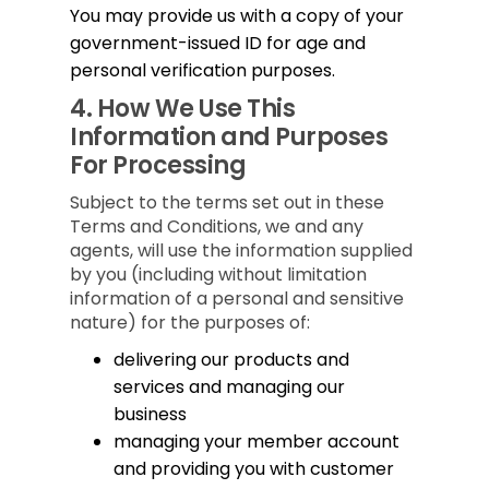
You may provide us with a copy of your
government-issued ID for age and
personal verification purposes.
4.
How We Use This
Information and Purposes
For Processing
Subject to the terms set out in these
Terms and Conditions, we and any
agents, will use the information supplied
by you (including without limitation
information of a personal and sensitive
nature) for the purposes of:
delivering our products and
services and managing our
business
managing your member account
and providing you with customer