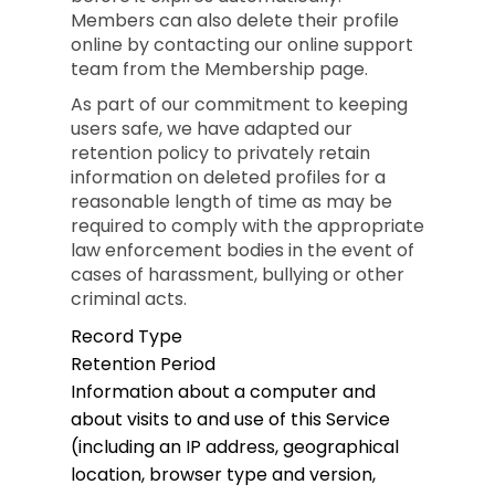
Members can also delete their profile
online by contacting our online support
team from the Membership page.
As part of our commitment to keeping
users safe, we have adapted our
retention policy to privately retain
information on deleted profiles for a
reasonable length of time as may be
required to comply with the appropriate
law enforcement bodies in the event of
cases of harassment, bullying or other
criminal acts.
Record Type
Retention Period
Information about a computer and
about visits to and use of this Service
(including an IP address, geographical
location, browser type and version,