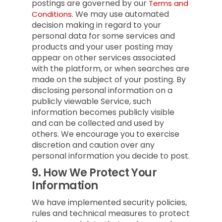
postings are governed by our
Terms and
We may use automated
Conditions.
decision making in regard to your
personal data for some services and
products and your user posting may
appear on other services associated
with the platform, or when searches are
made on the subject of your posting. By
disclosing personal information on a
publicly viewable Service, such
information becomes publicly visible
and can be collected and used by
others. We encourage you to exercise
discretion and caution over any
personal information you decide to post.
9.
How We Protect Your
Information
We have implemented security policies,
rules and technical measures to protect