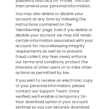
password and click on 'Profile'. You can
then amend your personal information.
You may also delete or disable your
account at any time by following the
instructions contained on the
'Membership' page. Even if you delete or
disable your account we may still retain
certain information associated with your
account for recordkeeping integrity
requirements as well as to prevent
fraud, collect any fees owed, enforce
our terms and conditions, protect the
interests of other users or to take other
actions as permitted by law.
If you wish to receive an electronic copy
of your personal information, please
contact our Support Team. Once
verified, we'll enable a temporary 24-
hour download option in your account
settings so you can securely download