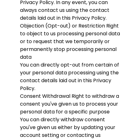
Privacy Policy. In any event, you can
always contact us using the contact
details laid out in this Privacy Policy.
Objection (Opt-out) or Restriction
Right
to object to us processing personal data
or to request that we temporarily or
permanently stop processing personal
data
You can directly opt-out from certain of
your personal data processing using the
contact details laid out in this Privacy
Policy.
Consent Withdrawal
Right to withdraw a
consent you've given us to process your
personal data for a specific purpose
You can directly withdraw consent
you've given us either by updating your
account setting or contacting us