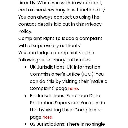
directly. When you withdraw consent,
certain services may lose functionality.
You can always contact us using the
contact details laid out in this Privacy
Policy.
Complaint
Right to lodge a complaint
with a supervisory authority
You can lodge a complaint via the
following supervisory authorities:
UK Jurisdictions: UK Information
Commissioner's Office (ICO). You
can do this by visiting their 'Make a
Complaint' page
.
here
EU Jurisdictions: European Data
Protection Supervisor. You can do
this by visiting their 'Complaints'
page
.
here
US Jurisdictions: There is no single