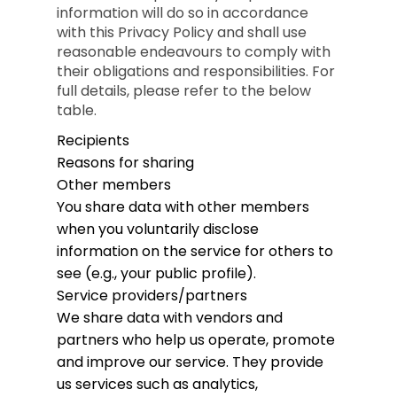
information will do so in accordance
with this Privacy Policy and shall use
reasonable endeavours to comply with
their obligations and responsibilities. For
full details, please refer to the below
table.
Recipients
Reasons for sharing
Other members
You share data with other members
when you voluntarily disclose
information on the service for others to
see (e.g., your public profile).
Service providers/partners
We share data with vendors and
partners who help us operate, promote
and improve our service. They provide
us services such as analytics,