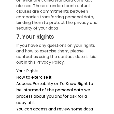
on what are called standard contract
clauses. These standard contractual
clauses are commitments between
companies transferring personal data,
binding them to protect the privacy and
security of your data.
7.
Your Rights
If you have any questions on your rights
and how to exercise them, please
contact us using the contact details laid
out in this Privacy Policy.
Your Rights
How to exercise it
Access, Portability or To Know
Right to
be informed of the personal data we
process about you and/or ask for a
copy of it
You can access and review some data