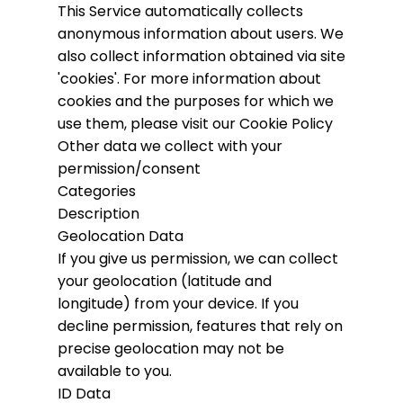
This Service automatically collects
anonymous information about users. We
also collect information obtained via site
'cookies'.
For more information about
cookies and the purposes for which we
use them, please visit our Cookie Policy
Other data we collect with your
permission/consent
Categories
Description
Geolocation Data
If you give us permission, we can collect
your geolocation (latitude and
longitude) from your device. If you
decline permission, features that rely on
precise geolocation may not be
available to you.
ID Data