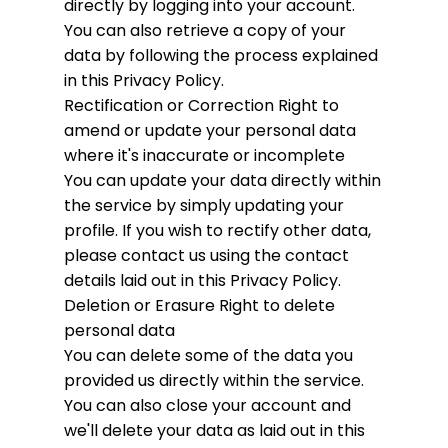
directly by logging into your account.
You can also retrieve a copy of your
data by following the process explained
in this Privacy Policy.
Rectification or Correction
Right to
amend or update your personal data
where it's inaccurate or incomplete
You can update your data directly within
the service by simply updating your
profile. If you wish to rectify other data,
please contact us using the contact
details laid out in this Privacy Policy.
Deletion or Erasure
Right to delete
personal data
You can delete some of the data you
provided us directly within the service.
You can also close your account and
we'll delete your data as laid out in this