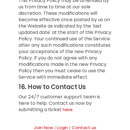
This Privacy Policy may be amended by
us from time to time at our sole
discretion. These modifications will
become effective once posted by us on
the Website as indicated by the 'last
updated date' at the start of this Privacy
Policy. Your continued use of the Service
after any such modifications constitutes
your acceptance of the new Privacy
Policy. If you do not agree with any
modifications made in the new Privacy
Policy then you must cease to use the
Service with immediate effect.
16.
How to Contact Us
Our 24/7 customer support team is
here to help. Contact us now by
submitting a ticket
here.
Join Now
|
Login
|
Contact us