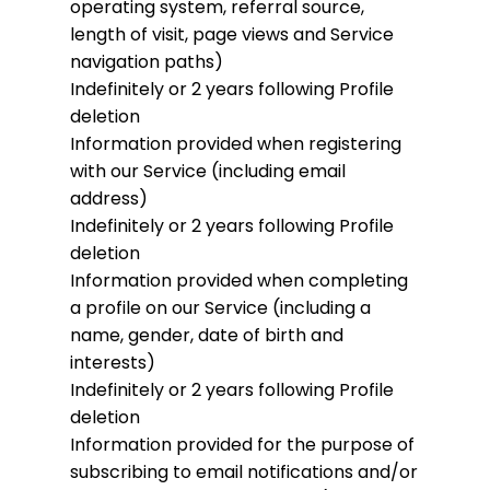
operating system, referral source,
length of visit, page views and Service
navigation paths)
Indefinitely or 2 years following Profile
deletion
Information provided when registering
with our Service (including email
address)
Indefinitely or 2 years following Profile
deletion
Information provided when completing
a profile on our Service (including a
name, gender, date of birth and
interests)
Indefinitely or 2 years following Profile
deletion
Information provided for the purpose of
subscribing to email notifications and/or